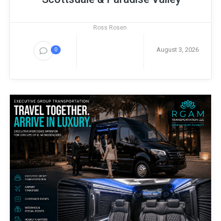
Ross Rosen
August 3, 2026
0