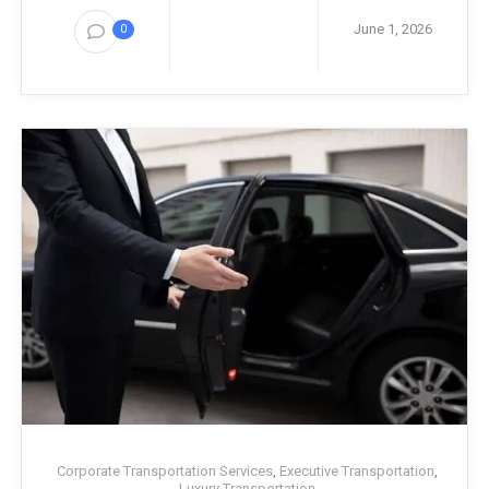
June 1, 2026
0
Corporate Transportation Services
,
Executive Transportation
,
Luxury Transportation