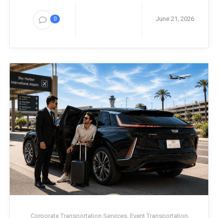
June 21, 2026
0
Corporate Transportation Services
,
Event Transportation
,