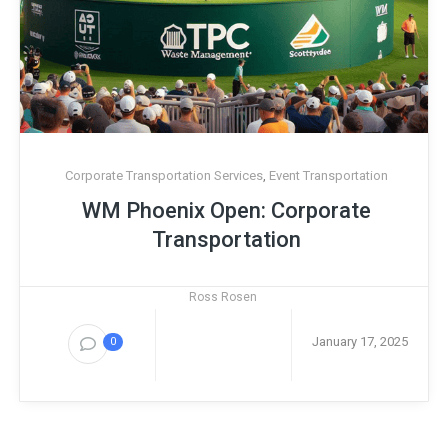
Corporate Transportation Services
,
Event Transportation
WM Phoenix Open: Corporate
Transportation
Ross Rosen
January 17, 2025
0