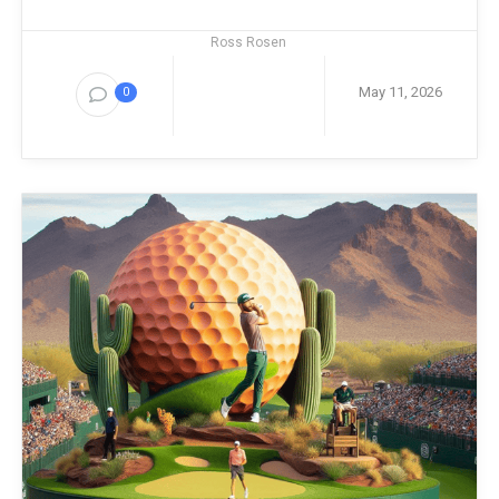
Ross Rosen
May 11, 2026
0