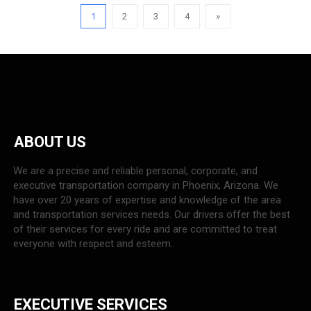
1
2
3
4
»
ABOUT US
We are a precise and reliable personal, corporate, and
executive transportation company in Phoenix, Arizona. We
have over 20 years of expertise and knowledge of the area
and transportation services needs. Our drivers offer the best
of their services for every ride and are committed to treat
everyone with respect and esteem.
EXECUTIVE SERVICES