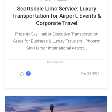
Scottsdale Limo Service: Luxury
Transportation for Airport, Events &
Corporate Travel
Phoenix Sky Harbor Executive Transportation
Guide for Business & Luxury Travelers Phoenix
Sky Harbor International Airport...
Ross Rosen
May 24, 2026
0