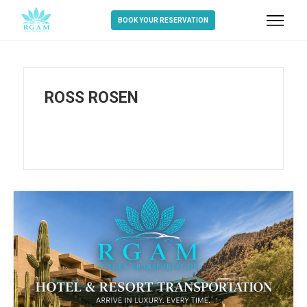
BOOK YOUR RESERVATION
ROSS ROSEN