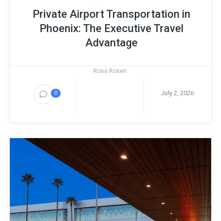
Private Airport Transportation in
Phoenix: The Executive Travel
Advantage
Ross Rosen
July 2, 2026
0