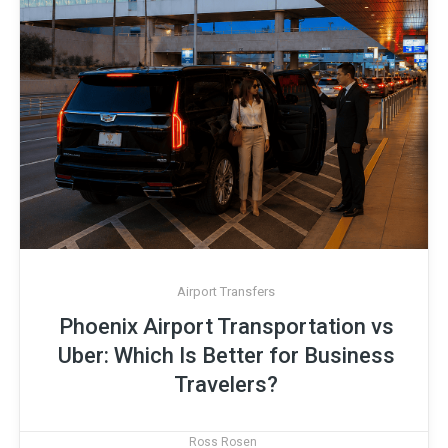
Airport Transfers
Phoenix Airport Transportation vs
Uber: Which Is Better for Business
Travelers?
Ross Rosen