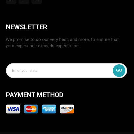
NEWSLETTER
We promise to do our very best, and more, to ensure that
your experience exceeds expectation.
GO
PAYMENT METHOD