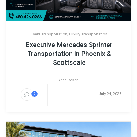
Event Transportation
,
Luxury Transportation
Executive Mercedes Sprinter
Transportation in Phoenix &
Scottsdale
Ross Rosen
July 24, 2026
0