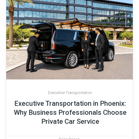
Executive Transportation
Executive Transportation in Phoenix:
Why Business Professionals Choose
Private Car Service