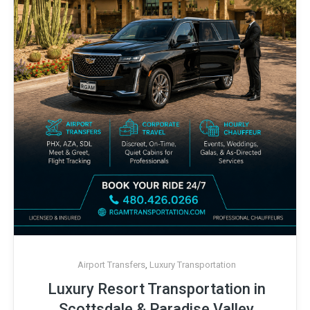
Airport Transfers
,
Luxury Transportation
Luxury Resort Transportation in
Scottsdale & Paradise Valley