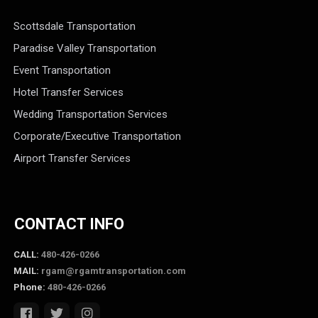
Scottsdale Transportation
Paradise Valley Transportation
Event Transportation
Hotel Transfer Services
Wedding Transportation Services
Corporate/Executive Transportation
Airport Transfer Services
CONTACT INFO
CALL:
480-426-0266
MAIL:
rgam@rgamtransportation.com
Phone:
480-426-0266