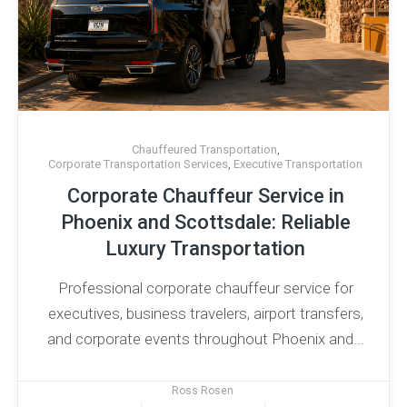
Chauffeured Transportation
,
Corporate Transportation Services
,
Executive Transportation
Corporate Chauffeur Service in
Phoenix and Scottsdale: Reliable
Luxury Transportation
Professional corporate chauffeur service for
executives, business travelers, airport transfers,
and corporate events throughout Phoenix and...
Ross Rosen