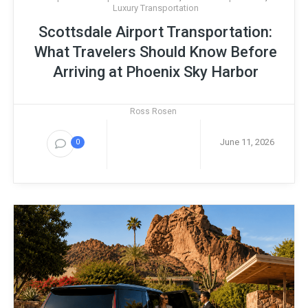
Luxury Transportation
Scottsdale Airport Transportation:
What Travelers Should Know Before
Arriving at Phoenix Sky Harbor
Ross Rosen
June 11, 2026
0