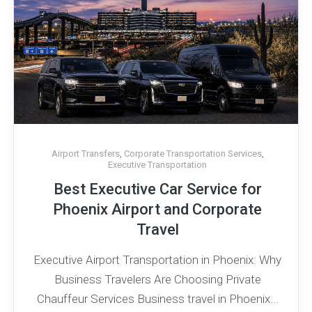
Airport Transfers
,
Corporate Transportation Services
,
Executive Transportation
Best Executive Car Service for
Phoenix Airport and Corporate
Travel
Executive Airport Transportation in Phoenix: Why
Business Travelers Are Choosing Private
Chauffeur Services Business travel in Phoenix...