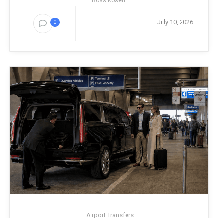
Ross Rosen
July 10, 2026
0
Airport Transfers