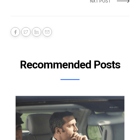
NXT POST
Recommended Posts