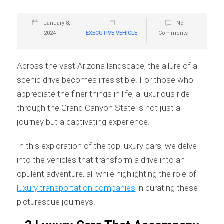
January 8,
No
2024
EXECUTIVE VEHICLE
Comments
Across the vast Arizona landscape, the allure of a
scenic drive becomes irresistible. For those who
appreciate the finer things in life, a luxurious ride
through the Grand Canyon State is not just a
journey but a captivating experience.
In this exploration of the top luxury cars, we delve
into the vehicles that transform a drive into an
opulent adventure, all while highlighting the role of
luxury transportation companies
in curating these
picturesque journeys.