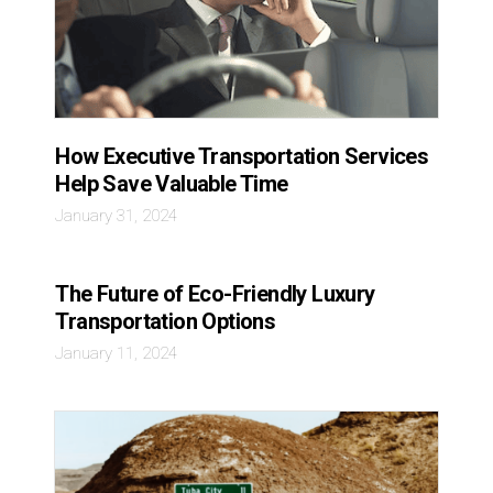
How Executive Transportation Services
Help Save Valuable Time
January 31, 2024
The Future of Eco-Friendly Luxury
Transportation Options
January 11, 2024