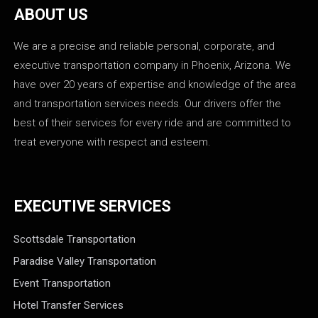
ABOUT US
We are a precise and reliable personal, corporate, and
executive transportation company in Phoenix, Arizona. We
have over 20 years of expertise and knowledge of the area
and transportation services needs. Our drivers offer the
best of their services for every ride and are committed to
treat everyone with respect and esteem.
EXECUTIVE SERVICES
Scottsdale Transportation
Paradise Valley Transportation
Event Transportation
Hotel Transfer Services