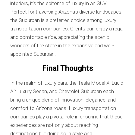
interiors, it’s the epitome of luxury in an SUV.
Perfect for traversing Arizona’s diverse landscapes,
the Suburban is a preferred choice among luxury
transportation companies. Clients can enjoy a regal
and comfortable ride, appreciating the scenic
wonders of the state in the expansive and well-
appointed Suburban.
Final Thoughts
In the realm of luxury cars, the Tesla Model X, Lucid
Air Luxury Sedan, and Chevrolet Suburban each
bring a unique blend of innovation, elegance, and
comfort to Arizona roads. Luxury transportation
companies play a pivotal role in ensuring that these
experiences are not only about reaching
destinations but doing so in style and