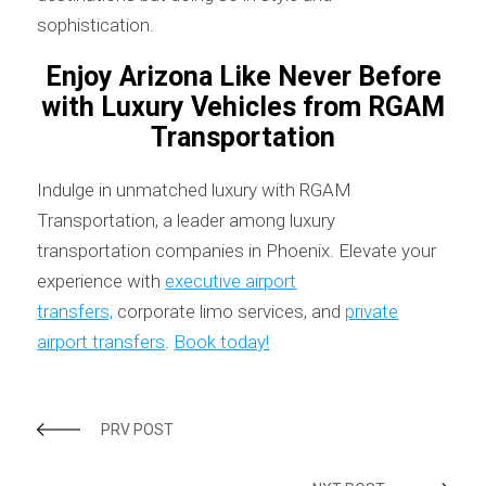
sophistication.
Enjoy Arizona Like Never Before
with Luxury Vehicles from RGAM
Transportation
Indulge in unmatched luxury with RGAM
Transportation, a leader among luxury
transportation companies in Phoenix. Elevate your
experience with
executive airport
transfers,
corporate limo services, and
private
airport transfers
.
Book today!
PRV POST