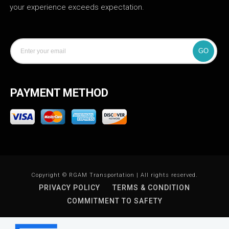
your experience exceeds expectation.
GO
PAYMENT METHOD
Copyright © RGAM Transportation | All rights reserved.
PRIVACY POLICY
TERMS & CONDITION
COMMITMENT TO SAFETY