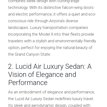
combines sleek design with cutting-edge
technology. With its distinctive falcon-wing doors
and electric performance, it offers a quiet and eco-
conscious ride through Arizona’s diverse
landscapes. Luxury transportation companies
incorporating the Model X into their fleets provide
travelers with a stylish and environmentally friendly
option, perfect for enjoying the natural beauty of
the Grand Canyon State.
2. Lucid Air Luxury Sedan: A
Vision of Elegance and
Performance
As an embodiment of elegance and performance,
the Lucid Air Luxury Sedan redefines luxury travel.
Its sleek and aerodynamic design, coupled with