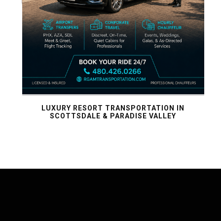
IX:
SE
LUXURY RESORT TRANSPORTATION IN
SCOTTSDALE & PARADISE VALLEY