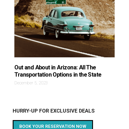
Out and About in Arizona: All The
Transportation Options in the State
December 5, 2023
HURRY-UP FOR EXCLUSIVE DEALS
BOOK YOUR RESERVATION NOW