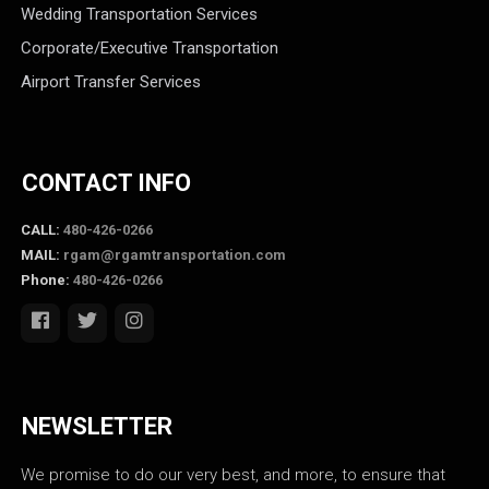
Wedding Transportation Services
Corporate/Executive Transportation
Airport Transfer Services
CONTACT INFO
CALL:
480-426-0266
MAIL:
rgam@rgamtransportation.com
Phone:
480-426-0266
NEWSLETTER
We promise to do our very best, and more, to ensure that