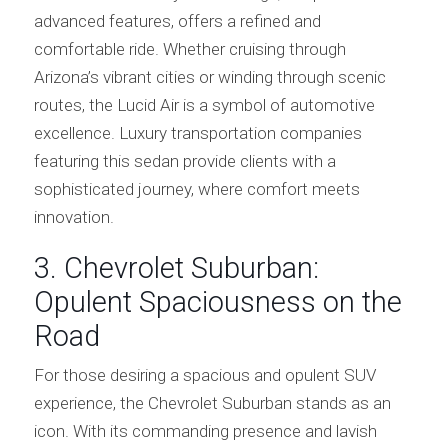
advanced features, offers a refined and
comfortable ride. Whether cruising through
Arizona’s vibrant cities or winding through scenic
routes, the Lucid Air is a symbol of automotive
excellence. Luxury transportation companies
featuring this sedan provide clients with a
sophisticated journey, where comfort meets
innovation.
3. Chevrolet Suburban:
Opulent Spaciousness on the
Road
For those desiring a spacious and opulent SUV
experience, the Chevrolet Suburban stands as an
icon. With its commanding presence and lavish