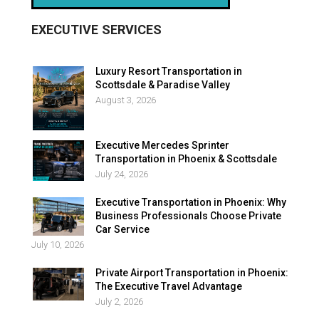
EXECUTIVE SERVICES
Luxury Resort Transportation in
Scottsdale & Paradise Valley
August 3, 2026
Executive Mercedes Sprinter
Transportation in Phoenix & Scottsdale
July 24, 2026
Executive Transportation in Phoenix: Why
Business Professionals Choose Private
Car Service
July 10, 2026
Private Airport Transportation in Phoenix:
The Executive Travel Advantage
July 2, 2026