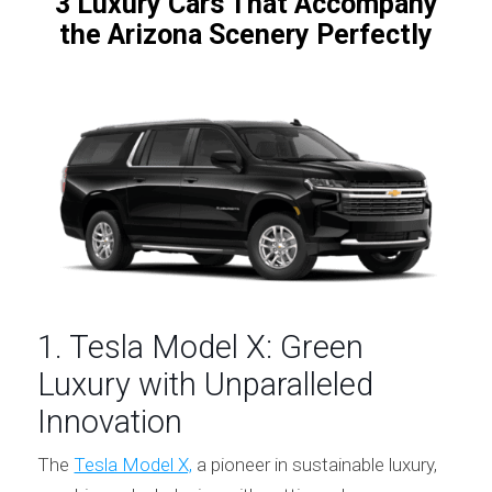
3 Luxury Cars That Accompany
the Arizona Scenery Perfectly
1. Tesla Model X: Green
Luxury with Unparalleled
Innovation
The
Tesla Model X,
a pioneer in sustainable luxury,