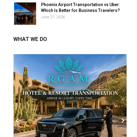
Phoenix Airport Transportation vs Uber:
Which Is Better for Business Travelers?
June 21, 2026
WHAT WE DO