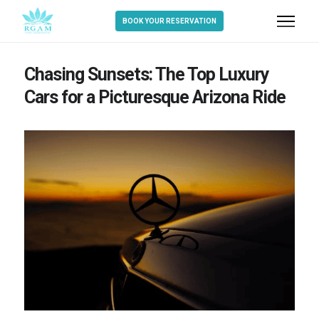
BOOK YOUR RESERVATION
Chasing Sunsets: The Top Luxury
Cars for a Picturesque Arizona Ride