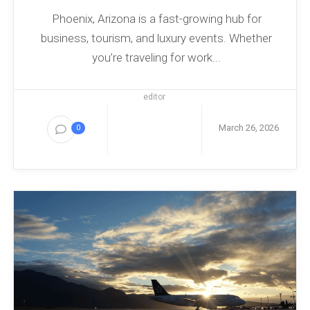
Phoenix, Arizona is a fast-growing hub for
business, tourism, and luxury events. Whether
you’re traveling for work...
editor
March 26, 2026
0