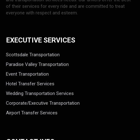
of their services for every ride and are committed to treat
everyone with respect and esteem.
EXECUTIVE SERVICES
Scottsdale Transportation
Paradise Valley Transportation
Event Transportation
Hotel Transfer Services
Wedding Transportation Services
Corporate/Executive Transportation
Airport Transfer Services