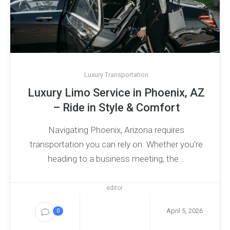
Luxury Transportation
Luxury Limo Service in Phoenix, AZ
– Ride in Style & Comfort
Navigating Phoenix, Arizona requires
transportation you can rely on. Whether you’re
heading to a business meeting, the...
editor
April 5, 2026
0