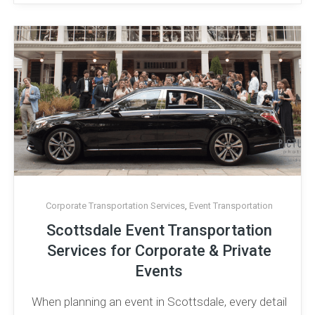
Corporate Transportation Services
,
Event Transportation
Scottsdale Event Transportation
Services for Corporate & Private
Events
When planning an event in Scottsdale, every detail