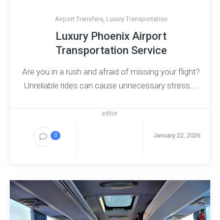
Airport Transfers
,
Luxury Transportation
Luxury Phoenix Airport
Transportation Service
Are you in a rush and afraid of missing your flight?
Unreliable rides can cause unnecessary stress....
editor
January 22, 2026
0