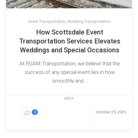
Event Transportation
,
Wedding Transportation
How Scottsdale Event
Transportation Services Elevates
Weddings and Special Occasions
At RGAM​‍​‌‍​‍‌​‍​‌‍​‍‌ Transportation, we believe that the
success of any special event lies in how
smoothly and...
editor
October 25, 2025
0