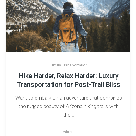
Luxury Transportation
Hike Harder, Relax Harder: Luxury
Transportation for Post-Trail Bliss
Want to embark on an adventure that combines
the rugged beauty of Arizona hiking trails with
the...
editor