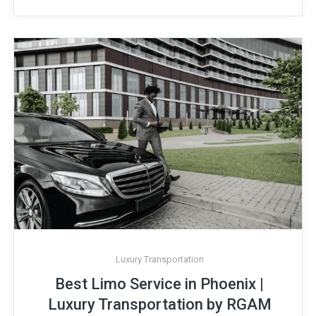
Luxury Transportation
Best Limo Service in Phoenix |
Luxury Transportation by RGAM