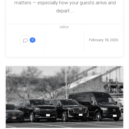
matters — especially how your guests arrive and
depart....
editor
February 18, 2026
0