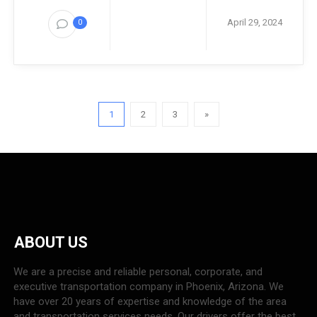
April 29, 2024
0
1
2
3
»
ABOUT US
We are a precise and reliable personal, corporate, and
executive transportation company in Phoenix, Arizona. We
have over 20 years of expertise and knowledge of the area
and transportation services needs. Our drivers offer the best