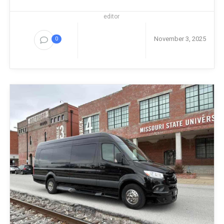
editor
November 3, 2025
0