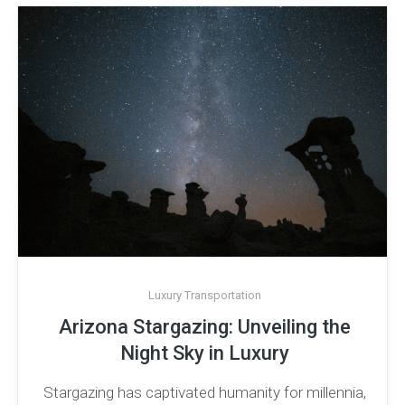
Luxury Transportation
Arizona Stargazing: Unveiling the
Night Sky in Luxury
Stargazing has captivated humanity for millennia,