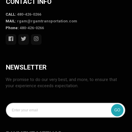
CONTACT INFO
CALL:
480-426-0266
MAIL:
rgam@rgamtransportation.com
Phone:
480-426-0266
NEWSLETTER
We promise to do our very best, and more, to ensure that
your experience exceeds expectation.
GO