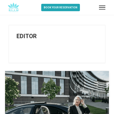
BOOK YOUR RESERVATION
EDITOR