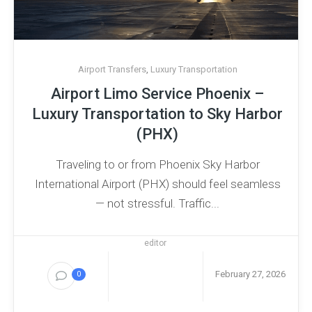
Airport Transfers
,
Luxury Transportation
Airport Limo Service Phoenix –
Luxury Transportation to Sky Harbor
(PHX)
Traveling to or from Phoenix Sky Harbor
International Airport (PHX) should feel seamless
— not stressful. Traffic...
editor
February 27, 2026
0