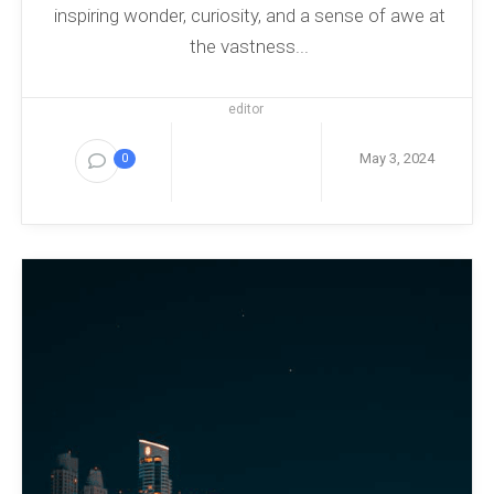
inspiring wonder, curiosity, and a sense of awe at
the vastness...
editor
May 3, 2024
0