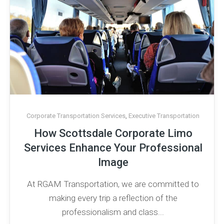
Corporate Transportation Services
,
Executive Transportation
How Scottsdale Corporate Limo
Services Enhance Your Professional
Image
At RGAM Transportation, we are committed to
making every trip a reflection of the
professionalism and class...