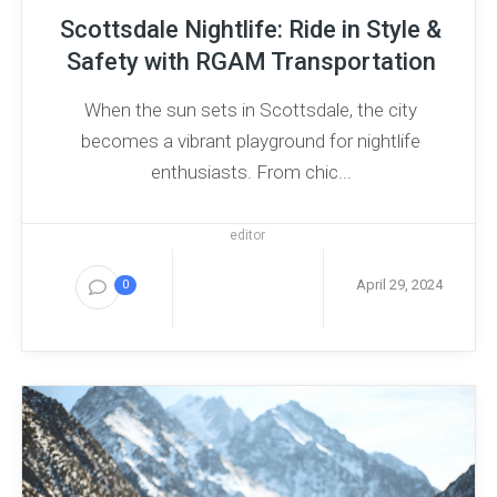
Scottsdale Nightlife: Ride in Style &
Safety with RGAM Transportation
When the sun sets in Scottsdale, the city
becomes a vibrant playground for nightlife
enthusiasts. From chic...
editor
April 29, 2024
0