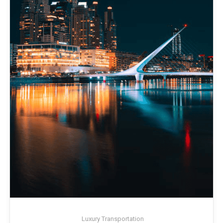
Luxury Transportation