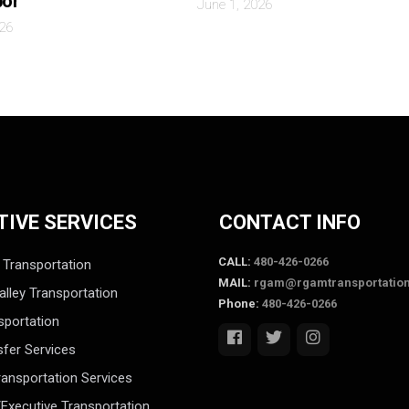
bor
June 1, 2026
026
TIVE SERVICES
CONTACT INFO
CALL:
480-426-0266
 Transportation
MAIL:
rgam@rgamtransportatio
alley Transportation
Phone:
480-426-0266
sportation
sfer Services
ansportation Services
Executive Transportation