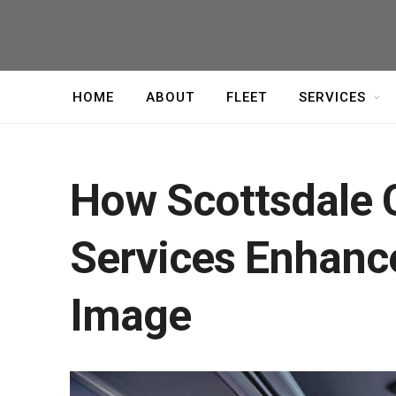
HOME
ABOUT
FLEET
SERVICES
How Scottsdale 
Services Enhance
Image