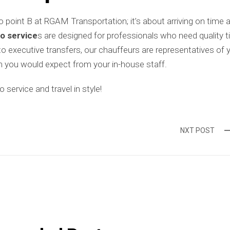
to point B at RGAM Transportation; it’s about arriving on time 
o service
s are designed for professionals who need quality t
 to executive transfers, our chauffeurs are representatives of 
 you would expect from your in-house staff.
service and travel in style!
NXT POST