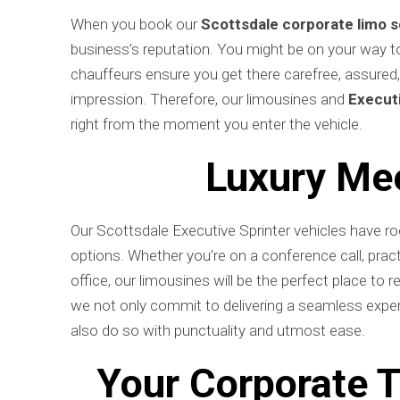
When you book our
Scottsdale corporate limo s
business’s reputation. You might be on your way to a
chauffeurs ensure you get there carefree, assured
impression. Therefore, our limousines and
Executi
right from the moment you enter the vehicle.
Luxury Mee
Our Scottsdale Executive Sprinter vehicles have roo
options. Whether you’re on a conference call, practi
office, our limousines will be the perfect place to 
we not only commit to delivering a seamless exper
also do so with punctuality and utmost ease.
Your Corporate T