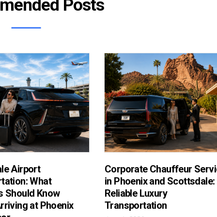
mended Posts
le Airport
Corporate Chauffeur Serv
tation: What
in Phoenix and Scottsdale:
s Should Know
Reliable Luxury
rriving at Phoenix
Transportation