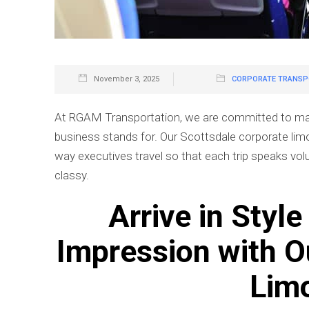
November 3, 2025
CORPORATE TRANSPO
At RGAM Transportation, we are committed to makin
business stands for. Our Scottsdale corporate limo s
way executives travel so that each trip speaks vo
classy.
Arrive in Styl
Impression with O
Lim