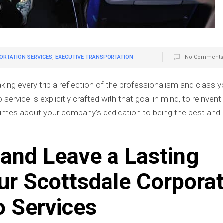
RTATION SERVICES
,
EXECUTIVE TRANSPORTATION
No Comments
g every trip a reflection of the professionalism and class y
ervice is explicitly crafted with that goal in mind, to reinvent
lumes about your company’s dedication to being the best and
e and Leave a Lasting
EXECUTIVE TRANSPORTATI
ur Scottsdale Corpora
PHOENIX: WHY BUSINE
PROFESSIONALS CHOOSE P
CAR SERVICE
o Services