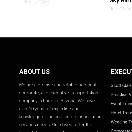
Sky Har
July 10, 2026
June 11, 2
ABOUT US
EXECU
We are a precise and reliable personal,
Scottsdale
corporate, and executive transportation
Paradise V
company in Phoenix, Arizona. We have
Event Tran
over 20 years of expertise and
Hotel Tran
knowledge of the area and transportation
Wedding Tr
services needs. Our drivers offer the
Corporate/