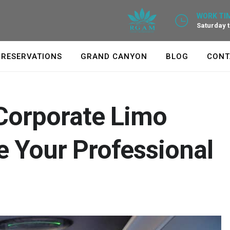
WORK TIM
Saturday 
RESERVATIONS
GRAND CANYON
BLOG
CONT
Corporate Limo
 Your Professional