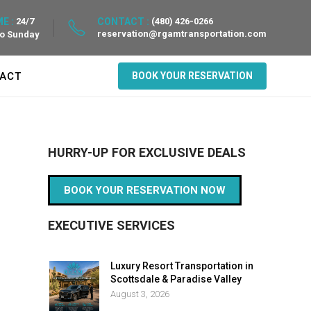
E :
24/7
CONTACT :
(480) 426-0266
reservation@rgamtransportation.com
to Sunday
ACT
BOOK YOUR RESERVATION
HURRY-UP FOR EXCLUSIVE DEALS
BOOK YOUR RESERVATION NOW
EXECUTIVE SERVICES
Luxury Resort Transportation in
Scottsdale & Paradise Valley
August 3, 2026