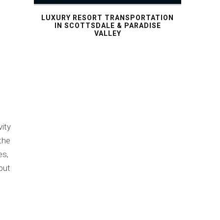
LUXURY RESORT TRANSPORTATION
IN SCOTTSDALE & PARADISE
VALLEY
vity
 the
es,
but
n