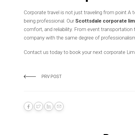
Corporate travel is not just traveling from point A 
being professional. Our
Scottsdale corporate lim
comfort, and reliability. From event transportation
company with the same degree of professionalism
Contact us today to book your next corporate Limo 
PRV POST