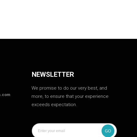
NEWSLETTER
We promise to do our very best, and
n.com
more, to ensure that your experience
exceeds expectation.
GO