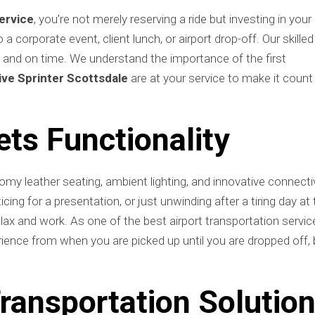
ervice
, you’re not merely reserving a ride but investing in your
 corporate event, client lunch, or airport drop-off. Our skilled
, and on time. We understand the importance of the first
ve Sprinter Scottsdale
are at your service to make it count
ts Functionality
my leather seating, ambient lighting, and innovative connecti
cing for a presentation, or just unwinding after a tiring day at
relax and work. As one of the best airport transportation servic
ience from when you are picked up until you are dropped off, 
ransportation Solutio