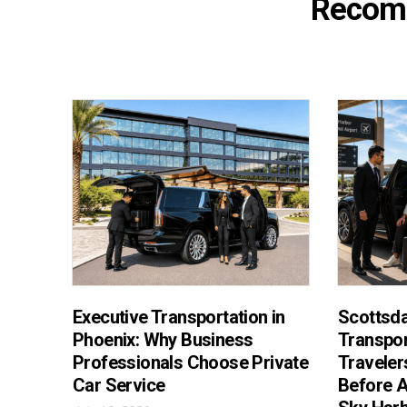
Recom
Executive Transportation in
Scottsda
Phoenix: Why Business
Transpor
Professionals Choose Private
Traveler
Car Service
Before A