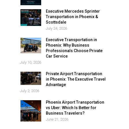
Executive Mercedes Sprinter
Transportation in Phoenix &
Scottsdale
July 24, 2026
Executive Transportation in
Phoenix: Why Business
Professionals Choose Private
Car Service
July 10, 2026
Private Airport Transportation
in Phoenix: The Executive Travel
Advantage
July 2, 2026
Phoenix Airport Transportation
vs Uber: Which Is Better for
Business Travelers?
June 21, 2026