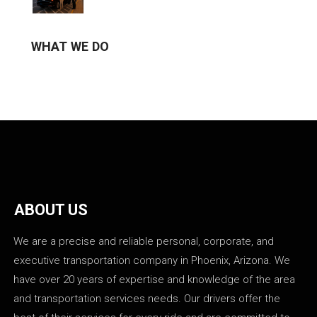
WHAT WE DO
ABOUT US
We are a precise and reliable personal, corporate, and
executive transportation company in Phoenix, Arizona. We
have over 20 years of expertise and knowledge of the area
and transportation services needs. Our drivers offer the