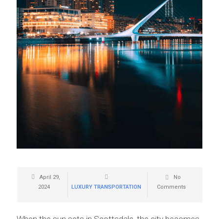
April 29,
No
2024
LUXURY TRANSPORTATION
Comments
When the sun sets in Scottsdale, the city becomes