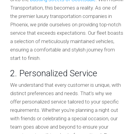
Transportation, this becomes a reality. As one of
the premier luxury transportation companies in
Phoenix, we pride ourselves on providing top-notch
service that exceeds expectations. Our fleet boasts
a selection of meticulously maintained vehicles,
ensuring a comfortable and stylish journey from
start to finish.
2. Personalized Service
We understand that every customer is unique, with
distinct preferences and needs. That’s why we
offer personalized service tailored to your specific
requirements. Whether you’re planning a night out
with friends or celebrating a special occasion, our
team goes above and beyond to ensure your