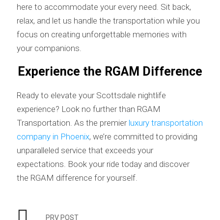
here to accommodate your every need. Sit back,
relax, and let us handle the transportation while you
focus on creating unforgettable memories with
your companions.
Experience the RGAM Difference
Ready to elevate your Scottsdale nightlife
experience? Look no further than RGAM
Transportation. As the premier
luxury transportation
company in Phoenix
, we’re committed to providing
unparalleled service that exceeds your
expectations. Book your ride today and discover
the RGAM difference for yourself.
PRV POST