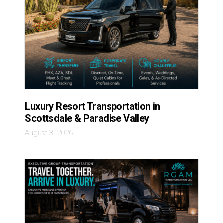
Luxury Resort Transportation in
Scottsdale & Paradise Valley
August 3, 2026