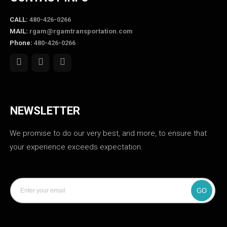
CALL:
480-426-0266
MAIL:
rgam@rgamtransportation.com
Phone:
480-426-0266
NEWSLETTER
We promise to do our very best, and more, to ensure that
your experience exceeds expectation.
GO