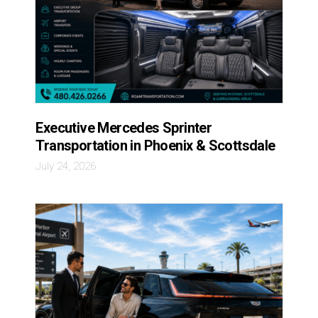
Executive Mercedes Sprinter
Transportation in Phoenix & Scottsdale
July 24, 2026