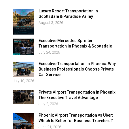
Luxury Resort Transportation in
Scottsdale & Paradise Valley
August 3, 2026
Executive Mercedes Sprinter
Transportation in Phoenix & Scottsdale
July 24, 2026
Executive Transportation in Phoenix: Why
Business Professionals Choose Private
Car Service
July 10, 2026
Private Airport Transportation in Phoenix:
The Executive Travel Advantage
July 2, 2026
Phoenix Airport Transportation vs Uber:
Which Is Better for Business Travelers?
June 21, 2026