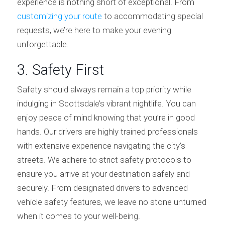
experience is nothing short of exceptional. From
customizing your route
to accommodating special
requests, we’re here to make your evening
unforgettable.
3. Safety First
Safety should always remain a top priority while
indulging in Scottsdale’s vibrant nightlife. You can
enjoy peace of mind knowing that you’re in good
hands. Our drivers are highly trained professionals
with extensive experience navigating the city’s
streets. We adhere to strict safety protocols to
ensure you arrive at your destination safely and
securely. From designated drivers to advanced
vehicle safety features, we leave no stone unturned
when it comes to your well-being.