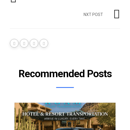
NXT POST
Recommended Posts