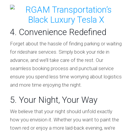
4. Convenience Redefined
Forget about the hassle of finding parking or waiting
for rideshare services. Simply book your ride in
advance, and we’ll take care of the rest. Our
seamless booking process and punctual service
ensure you spend less time worrying about logistics
and more time enjoying the night.
5. Your Night, Your Way
We believe that your night should unfold exactly
how you envision it. Whether you want to paint the
town red or enjoy a more laid-back evening, we’re