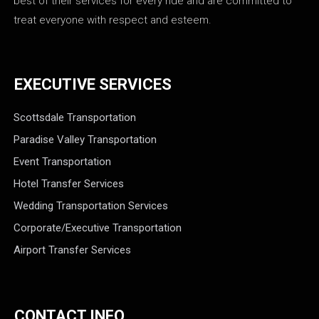
best of their services for every ride and are committed to
treat everyone with respect and esteem.
EXECUTIVE SERVICES
Scottsdale Transportation
Paradise Valley Transportation
Event Transportation
Hotel Transfer Services
Wedding Transportation Services
Corporate/Executive Transportation
Airport Transfer Services
CONTACT INFO