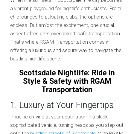
a vibrant playground for nightlife enthusiasts. From
chic lounges to pulsating clubs, the options are
endless. But amidst the excitement, one crucial
aspect often gets overlooked: safe transportation.
That’s where RGAM Transportation comes in,
offering a luxurious and secure way to navigate the
bustling nightlife scene.
Scottsdale Nightlife: Ride in
Style & Safety with RGAM
Transportation
1. Luxury at Your Fingertips
Imagine arriving at your destination in a sleek,
sophisticated vehicle, turning heads as you step out
onto the
bustling streets of Scottsdale
. With RGAM