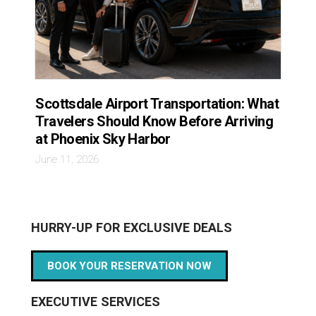
Scottsdale Airport Transportation: What
Travelers Should Know Before Arriving
at Phoenix Sky Harbor
June 11, 2026
HURRY-UP FOR EXCLUSIVE DEALS
BOOK YOUR RESERVATION NOW
EXECUTIVE SERVICES