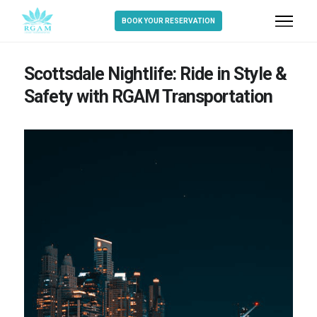
BOOK YOUR RESERVATION
Scottsdale Nightlife: Ride in Style &
Safety with RGAM Transportation